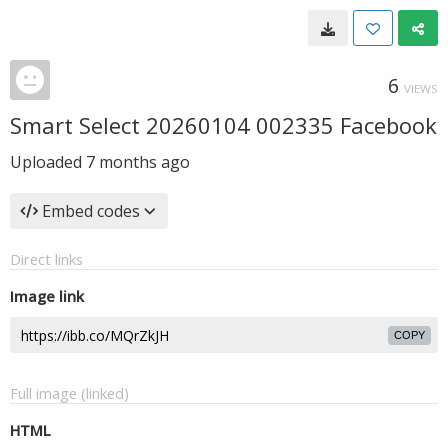
6
VIEWS
Smart Select 20260104 002335 Facebook
Uploaded
7 months ago
Embed codes
Direct links
Image link
COPY
Full image (linked)
HTML