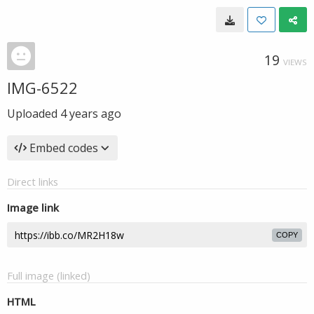
19
VIEWS
IMG-6522
Uploaded
4 years ago
Embed codes
Direct links
Image link
COPY
Full image (linked)
HTML