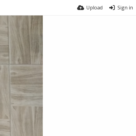
Upload
Sign in