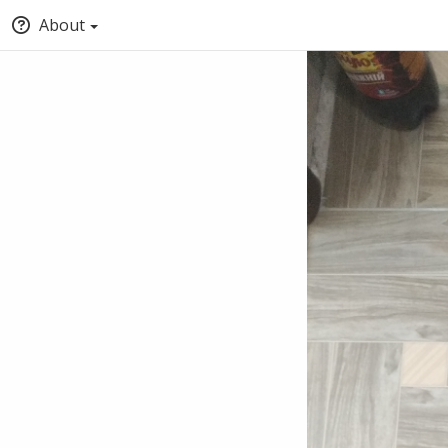
About