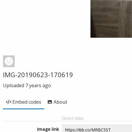
IMG-20190623-170619
Uploaded
7 years ago
Embed codes
About
Direct links
Image link