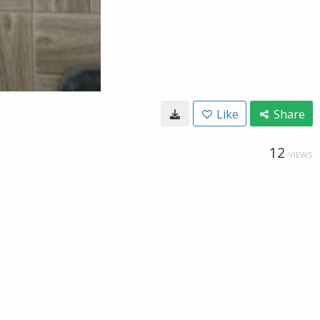
Like
Share
12
VIEWS