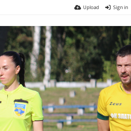
Upload
Sign in