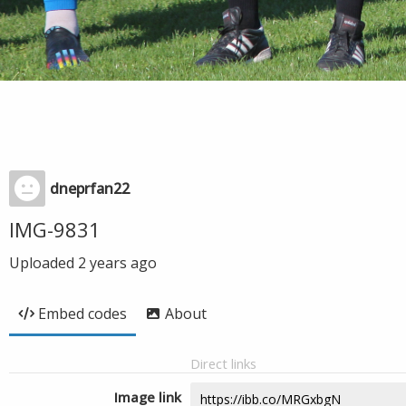
dneprfan22
IMG-9831
Uploaded
2 years ago
Embed codes
About
Direct links
Image link