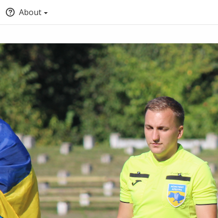
About