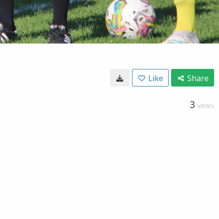
Like
Share
3
VIEWS