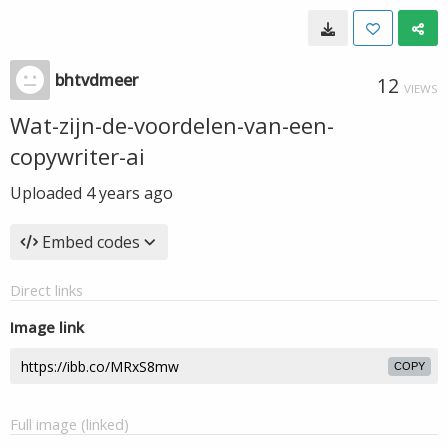
bhtvdmeer
12
VIEWS
Wat-zijn-de-voordelen-van-een-
copywriter-ai
Uploaded
4 years ago
Embed codes
Direct links
Image link
COPY
Full image (linked)