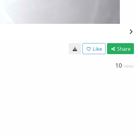
Like
Share
10
VIEWS