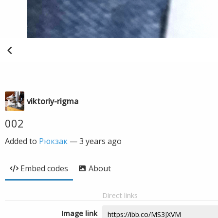
viktoriy-rigma
002
Added to
Рюкзак
—
3 years ago
Embed codes
About
Direct links
Image link