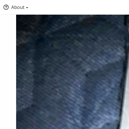
About