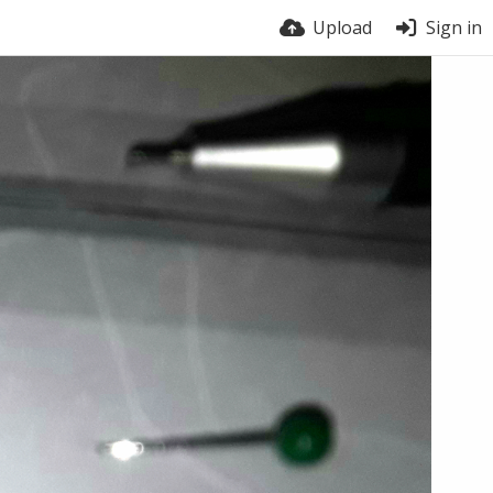
Upload
Sign in