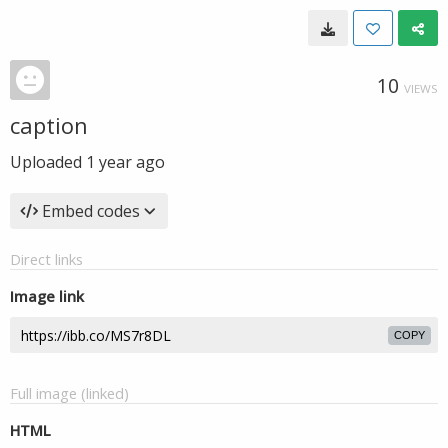
10
VIEWS
caption
Uploaded
1 year ago
Embed codes
Direct links
Image link
COPY
Full image (linked)
HTML