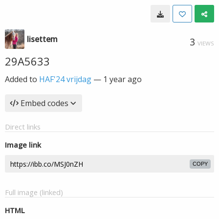
lisettem
3
VIEWS
29A5633
Added to
HAF'24 vrijdag
—
1 year ago
Embed codes
Direct links
Image link
COPY
Full image (linked)
HTML