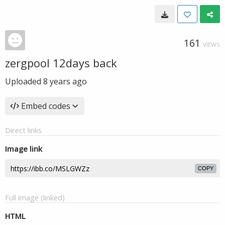
161
VIEWS
zergpool 12days back
Uploaded
8 years ago
Embed codes
Direct links
Image link
COPY
Full image (linked)
HTML