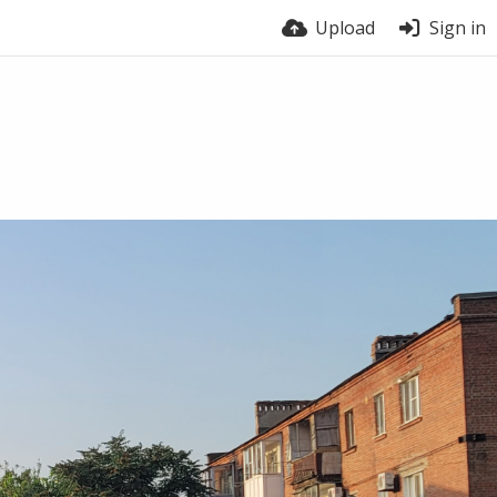
Upload
Sign in