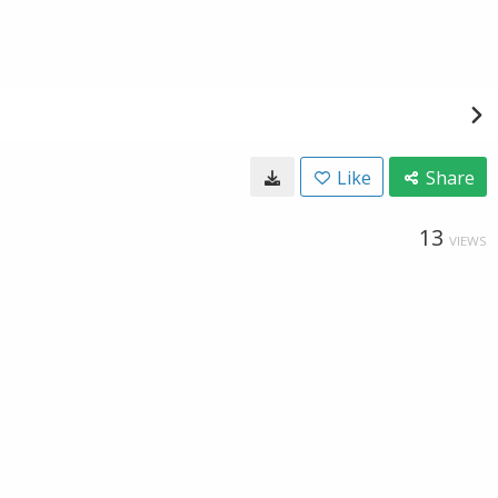
Like
Share
13
VIEWS