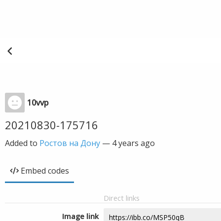
10vvp
20210830-175716
Added to
Ростов на Дону
—
4 years ago
Embed codes
Direct links
Image link