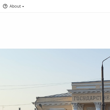
About