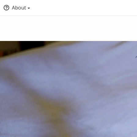
About