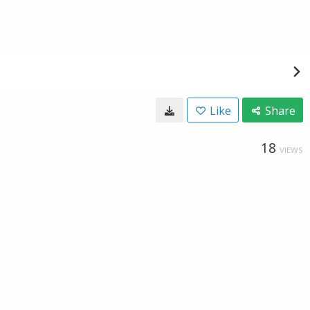
Like
Share
18
VIEWS