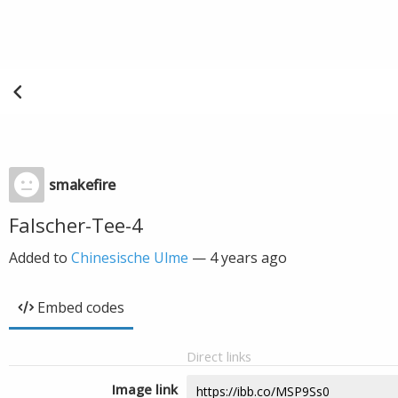
smakefire
Falscher-Tee-4
Added to
Chinesische Ulme
—
4 years ago
Embed codes
Direct links
Image link