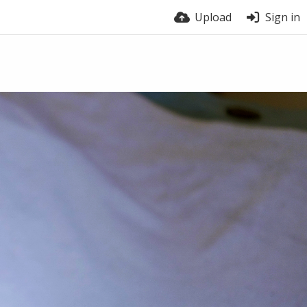
Upload
Sign in