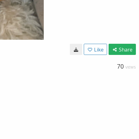
Like
Share
70
VIEWS