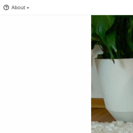
About