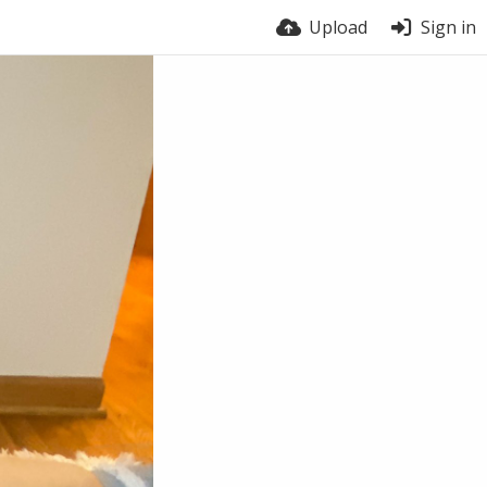
Upload
Sign in