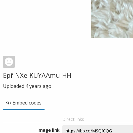
Epf-NXe-KUYAAmu-HH
Uploaded
4 years ago
Embed codes
Direct links
Image link