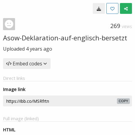
269
VIEWS
Asow-Deklaration-auf-englisch-bersetzt
Uploaded
4 years ago
Embed codes
Direct links
Image link
COPY
Full image (linked)
HTML