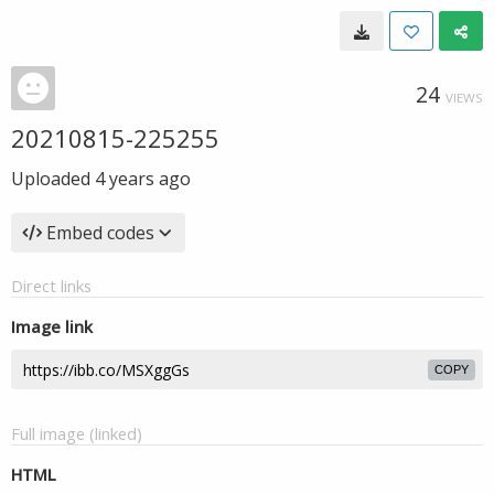
24
VIEWS
20210815-225255
Uploaded
4 years ago
Embed codes
Direct links
Image link
COPY
Full image (linked)
HTML