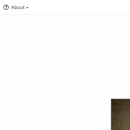
About