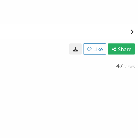
Like
Share
47
VIEWS