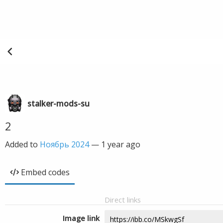
stalker-mods-su
2
Added to
Ноябрь 2024
—
1 year ago
Embed codes
Direct links
Image link