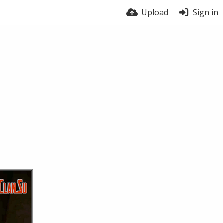
Upload
Sign in