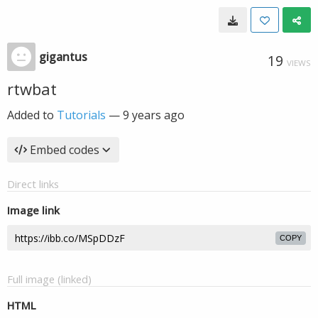
gigantus
19
VIEWS
rtwbat
Added to
Tutorials
—
9 years ago
Embed codes
Direct links
Image link
COPY
Full image (linked)
HTML