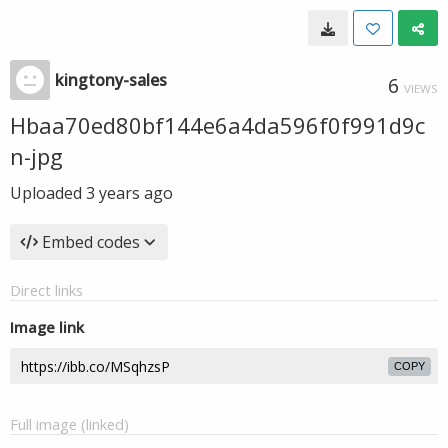
kingtony-sales
6
VIEWS
Hbaa70ed80bf144e6a4da596f0f991d9c
n-jpg
Uploaded
3 years ago
Embed codes
Direct links
Image link
COPY
Full image (linked)