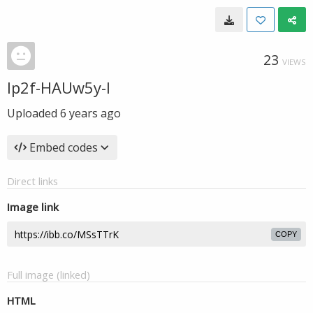
23
VIEWS
Ip2f-HAUw5y-I
Uploaded
6 years ago
Embed codes
Direct links
Image link
COPY
Full image (linked)
HTML