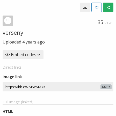
35
VIEWS
verseny
Uploaded
4 years ago
Embed codes
Direct links
Image link
COPY
Full image (linked)
HTML