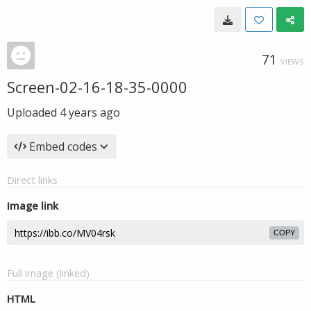
71
VIEWS
Screen-02-16-18-35-0000
Uploaded
4 years ago
Embed codes
Direct links
Image link
COPY
Full image (linked)
HTML