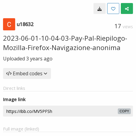
u18632
17
VIEWS
2023-06-01-10-04-03-Pay-Pal-Riepilogo-
Mozilla-Firefox-Navigazione-anonima
Uploaded
3 years ago
Embed codes
Direct links
Image link
COPY
Full image (linked)