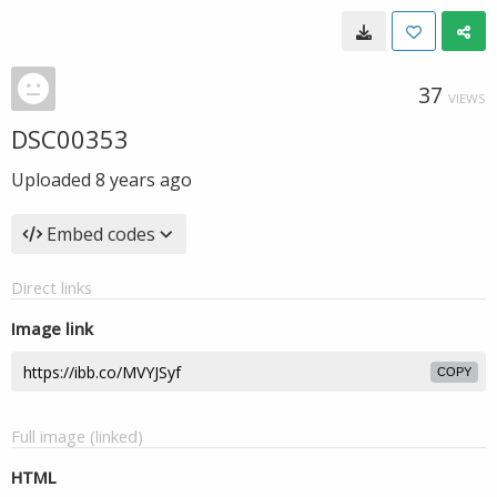
37
VIEWS
DSC00353
Uploaded
8 years ago
Embed codes
Direct links
Image link
COPY
Full image (linked)
HTML