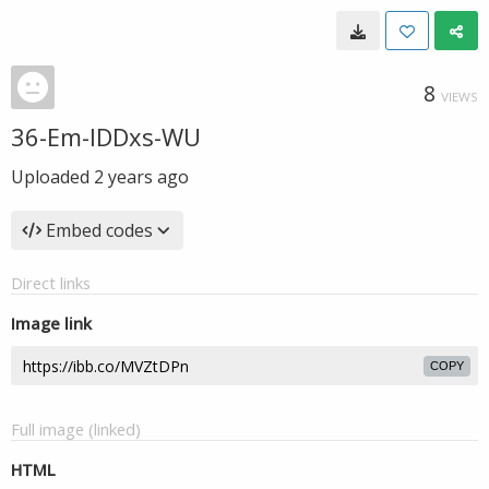
8
VIEWS
36-Em-IDDxs-WU
Uploaded
2 years ago
Embed codes
Direct links
Image link
COPY
Full image (linked)
HTML