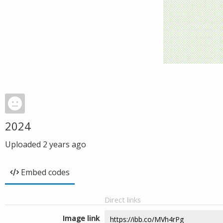
2024
Uploaded
2 years ago
Embed codes
Direct links
Image link