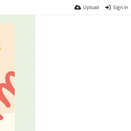
Upload
Sign in