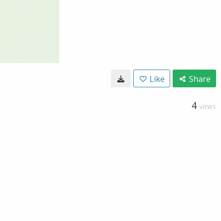
Like
Share
4
VIEWS