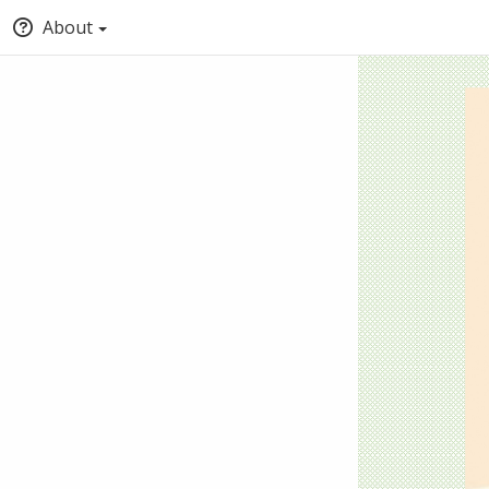
About