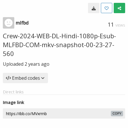
mlfbd
11
VIEWS
Crew-2024-WEB-DL-Hindi-1080p-Esub-
MLFBD-COM-mkv-snapshot-00-23-27-
560
Uploaded
2 years ago
Embed codes
Direct links
Image link
COPY