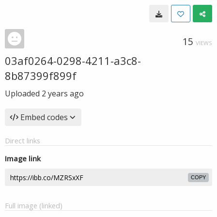
15
VIEWS
03af0264-0298-4211-a3c8-
8b87399f899f
Uploaded
2 years ago
Embed codes
Direct links
Image link
COPY
Full image (linked)