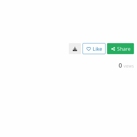
Like
Share
0
VIEWS