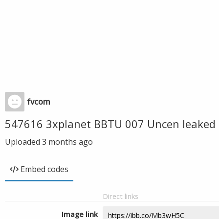
fvcom
547616 3xplanet BBTU 007 Uncen leaked 
Uploaded
3 months ago
Embed codes
Direct links
Image link