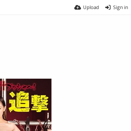
Upload
Sign in