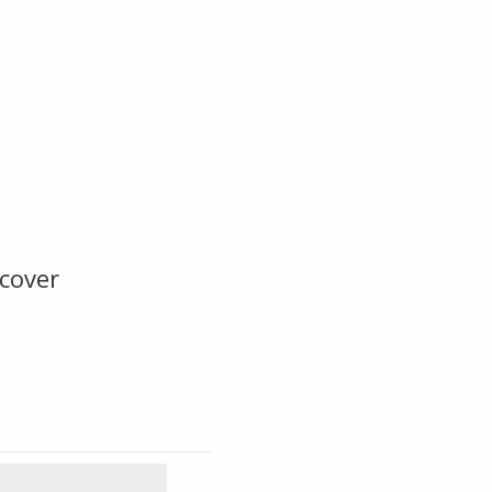
cover