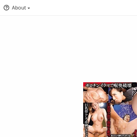
About