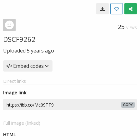
25
VIEWS
DSCF9262
Uploaded
5 years ago
Embed codes
Direct links
Image link
COPY
Full image (linked)
HTML