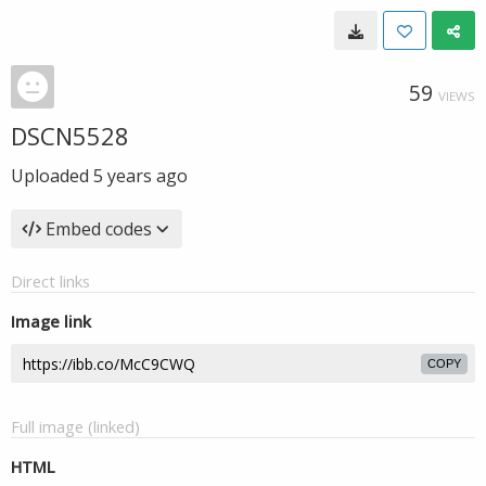
59
VIEWS
DSCN5528
Uploaded
5 years ago
Embed codes
Direct links
Image link
COPY
Full image (linked)
HTML