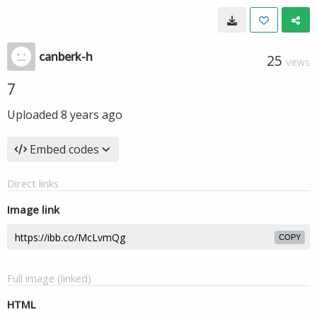
canberk-h
25
VIEWS
7
Uploaded
8 years ago
Embed codes
Direct links
Image link
COPY
Full image (linked)
HTML