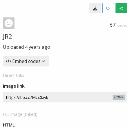
57
VIEWS
JR2
Uploaded
4 years ago
Embed codes
Direct links
Image link
COPY
Full image (linked)
HTML