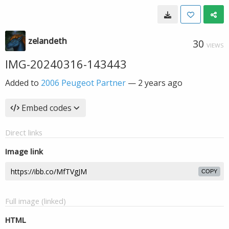
zelandeth
30
VIEWS
IMG-20240316-143443
Added to
2006 Peugeot Partner
—
2 years ago
Embed codes
Direct links
Image link
COPY
Full image (linked)
HTML