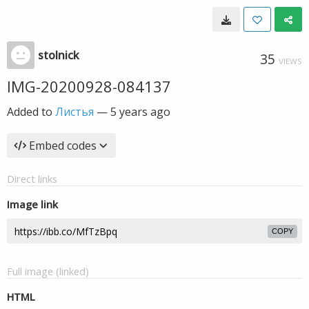
stolnick
35
VIEWS
IMG-20200928-084137
Added to
Листья
—
5 years ago
Embed codes
Direct links
Image link
COPY
Full image (linked)
HTML