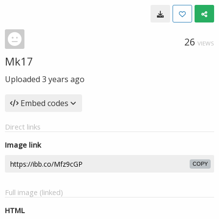
26
VIEWS
Mk17
Uploaded
3 years ago
Embed codes
Direct links
Image link
COPY
Full image (linked)
HTML