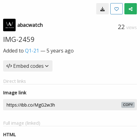
abacwatch
22
VIEWS
IMG-2459
Added to
Q1-21
—
5 years ago
Embed codes
Direct links
Image link
COPY
Full image (linked)
HTML