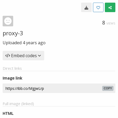
8
VIEWS
proxy-3
Uploaded
4 years ago
Embed codes
Direct links
Image link
COPY
Full image (linked)
HTML