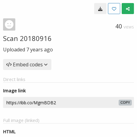
40
VIEWS
Scan 20180916
Uploaded
7 years ago
Embed codes
Direct links
Image link
COPY
Full image (linked)
HTML