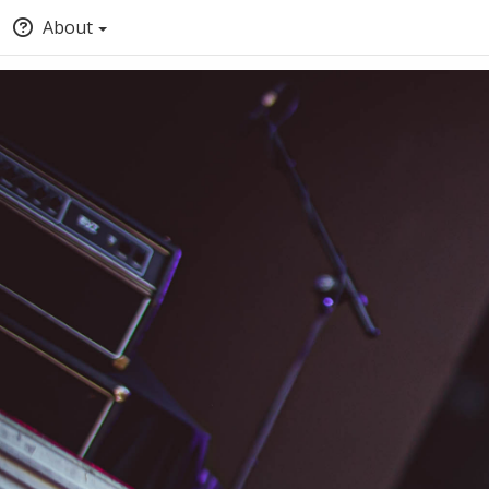
About