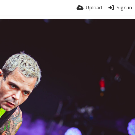
Upload
Sign in