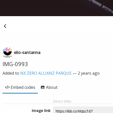
elio-santanna
IMG-0993
Added to
NX ZERO ALLIANZ PARQUE
—
2 years ago
Embed codes
About
Direct links
Image link