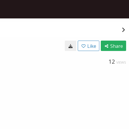
Like
Share
12
VIEWS