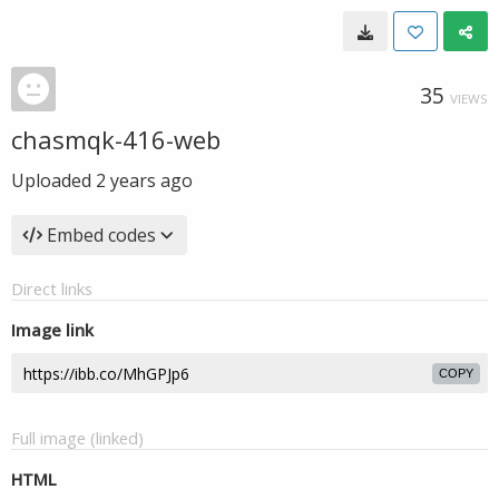
35
VIEWS
chasmqk-416-web
Uploaded
2 years ago
Embed codes
Direct links
Image link
COPY
Full image (linked)
HTML