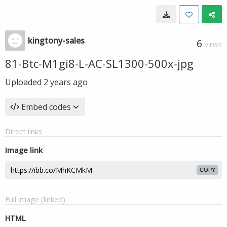
kingtony-sales
6
VIEWS
81-Btc-M1gi8-L-AC-SL1300-500x-jpg
Uploaded
2 years ago
Embed codes
Direct links
Image link
COPY
Full image (linked)
HTML