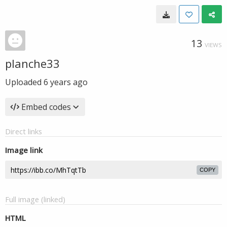
13
VIEWS
planche33
Uploaded
6 years ago
Embed codes
Direct links
Image link
COPY
Full image (linked)
HTML