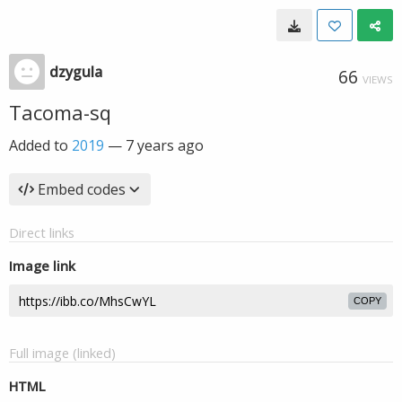
dzygula
66
VIEWS
Tacoma-sq
Added to
2019
—
7 years ago
Embed codes
Direct links
Image link
COPY
Full image (linked)
HTML