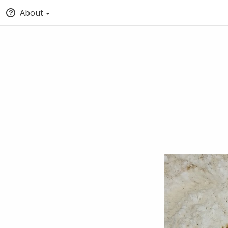
About