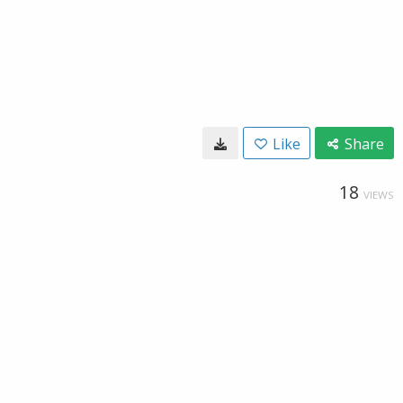
Like
Share
18
VIEWS