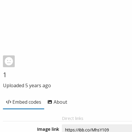
1
Uploaded
5 years ago
Embed codes
About
Direct links
Image link