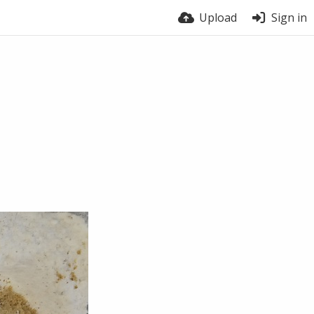
Upload
Sign in