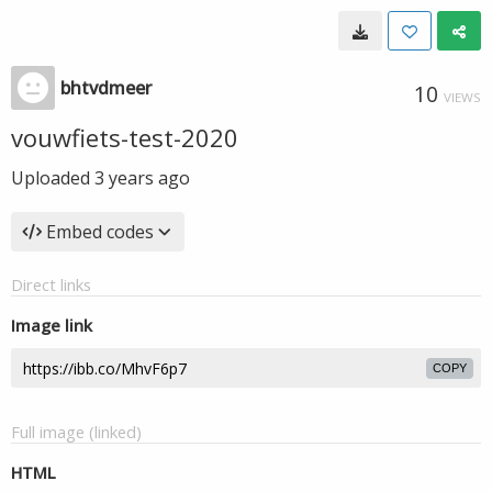
bhtvdmeer
10
VIEWS
vouwfiets-test-2020
Uploaded
3 years ago
Embed codes
Direct links
Image link
COPY
Full image (linked)
HTML