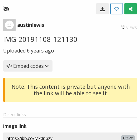
austinlewis
9
VIEWS
IMG-20191108-121130
Uploaded
6 years ago
Embed codes
Note: This content is private but anyone with
the link will be able to see it.
Direct links
Image link
COPY