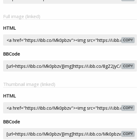
Full image (linked)
HTML
COPY
BBCode
COPY
Thumbnail image (linked)
HTML
COPY
BBCode
COPY