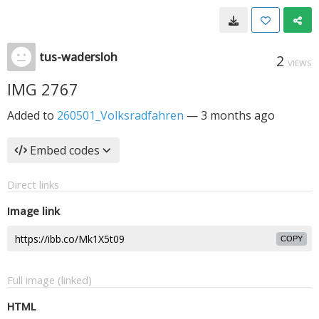
tus-wadersloh
2
VIEWS
IMG 2767
Added to
260501_Volksradfahren
—
3 months ago
Embed codes
Direct links
Image link
COPY
Full image (linked)
HTML