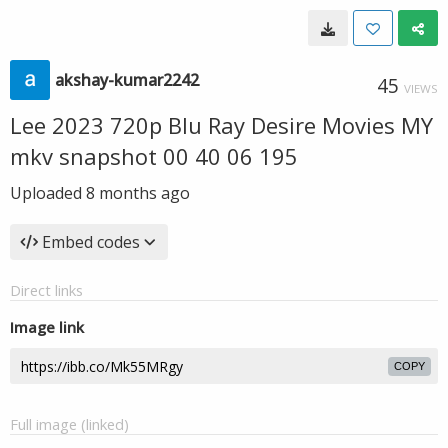
akshay-kumar2242
45
VIEWS
Lee 2023 720p Blu Ray Desire Movies MY
mkv snapshot 00 40 06 195
Uploaded
8 months ago
Embed codes
Direct links
Image link
COPY
Full image (linked)