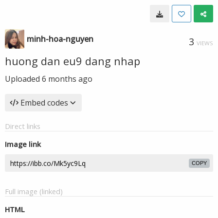
minh-hoa-nguyen
3
VIEWS
huong dan eu9 dang nhap
Uploaded
6 months ago
Embed codes
Direct links
Image link
COPY
Full image (linked)
HTML