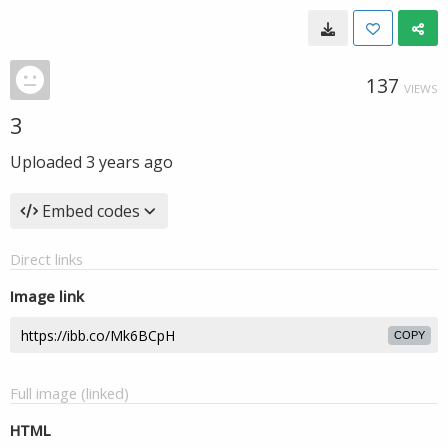
137
VIEWS
3
Uploaded
3 years ago
Embed codes
Direct links
Image link
COPY
Full image (linked)
HTML