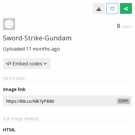
8
VIEWS
Sword-Strike-Gundam
Uploaded
11 months ago
Embed codes
Direct links
Image link
COPY
Full image (linked)
HTML